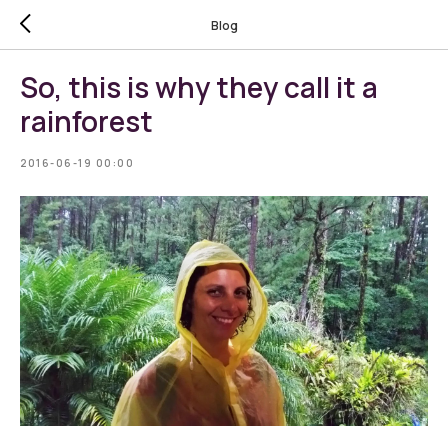
Blog
So, this is why they call it a
rainforest
2016-06-19 00:00