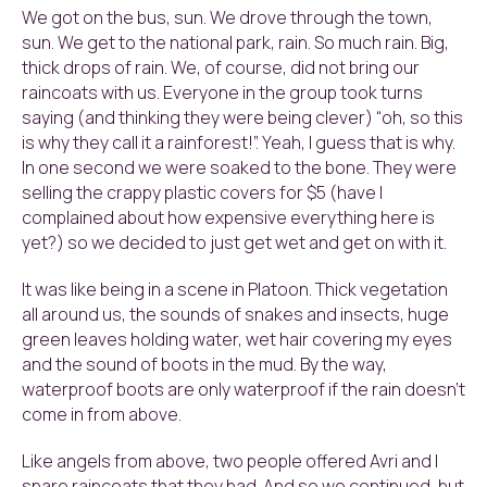
We got on the bus, sun. We drove through the town,
sun. We get to the national park, rain. So much rain. Big,
thick drops of rain. We, of course, did not bring our
raincoats with us. Everyone in the group took turns
saying (and thinking they were being clever) “oh, so this
is why they call it a rainforest!”. Yeah, I guess that is why.
In one second we were soaked to the bone. They were
selling the crappy plastic covers for $5 (have I
complained about how expensive everything here is
yet?) so we decided to just get wet and get on with it.
It was like being in a scene in Platoon. Thick vegetation
all around us, the sounds of snakes and insects, huge
green leaves holding water, wet hair covering my eyes
and the sound of boots in the mud. By the way,
waterproof boots are only waterproof if the rain doesn’t
come in from above.
Like angels from above, two people offered Avri and I
spare raincoats that they had. And so we continued, but