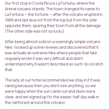
Our first stop in Costa Rica is La Fortuna, where the
Arenal volcano stands. The town changed its name to
La Fortuna — the fortune — after the volcano erupted in
1968 and spit lava not from the top but from the side
opposite them, sparing their town from all the damage.
(The other side was not so lucky).
After being almost sold on a seemingly simple volcano
hike, I looked up some reviews and discovered that it
was actually an extreme hike where people that hike
regularly wrote it was very difficult and didn’t
understand why it wasn’t described as such. So scratch
that.
The lady at our hotel recommended we stay in if it was
raining because then you don’t see anything, so we
were happy when the sun came out and skies were
clear, and we signed up for the easier, half day walk in
the rainforest around the volcano.