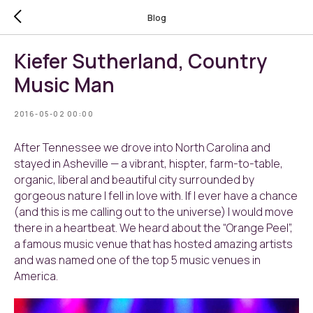
Blog
Kiefer Sutherland, Country
Music Man
2016-05-02 00:00
After Tennessee we drove into North Carolina and
stayed in Asheville — a vibrant, hispter, farm-to-table,
organic, liberal and beautiful city surrounded by
gorgeous nature I fell in love with. If I ever have a chance
(and this is me calling out to the universe) I would move
there in a heartbeat. We heard about the “Orange Peel”,
a famous music venue that has hosted amazing artists
and was named one of the top 5 music venues in
America.