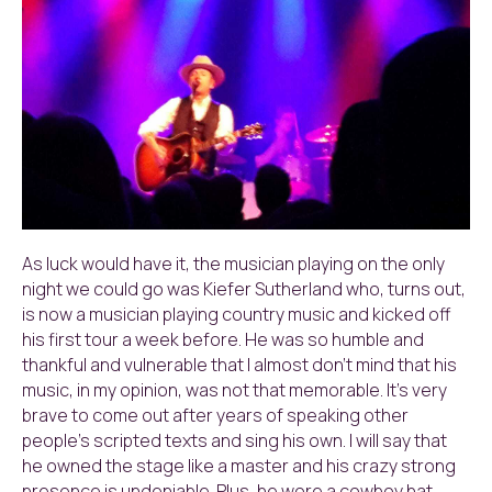
As luck would have it, the musician playing on the only
night we could go was Kiefer Sutherland who, turns out,
is now a musician playing country music and kicked off
his first tour a week before. He was so humble and
thankful and vulnerable that I almost don’t mind that his
music, in my opinion, was not that memorable. It’s very
brave to come out after years of speaking other
people’s scripted texts and sing his own. I will say that
he owned the stage like a master and his crazy strong
presence is undeniable. Plus, he wore a cowboy hat.